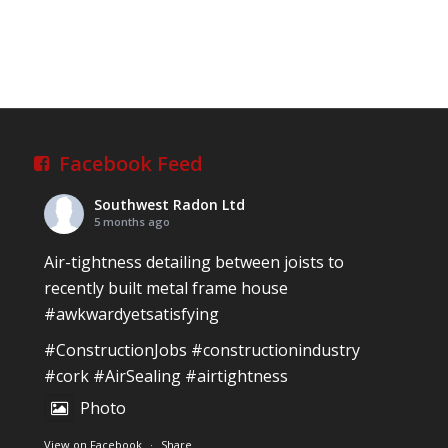
Facebook Feed
Southwest Radon Ltd
5 months ago
Air-tightness detailing between joists to
recently built metal frame house
#awkwardyetsatisfying
#ConstructionJobs
#constructionindustry
#cork
#AirSealing
#airtightness
Photo
View on Facebook
·
Share