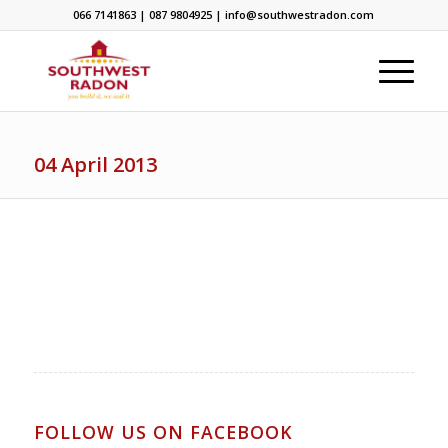
066 7141863 | 087 9804925 | info@southwestradon.com
04 April 2013
FOLLOW US ON FACEBOOK