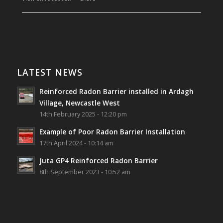
Southwest Radon Ltd
1 years ago
Reinforced Radon Barrier installed in Ardagh
Village, Newcastle West, Limerick
LATEST NEWS
Job well done!
Reinforced Radon Barrier installed in Ardagh
#ardagh
#limerick
#radon
Village, Newcastle West
14th February 2025 - 12:20 pm
Photo
Example of Poor Radon Barrier Installation
View on Facebook
·
Share
17th April 2024 - 10:14 am
Juta GP4 Reinforced Radon Barrier
Southwest Radon Ltd
8th September 2023 - 10:52 am
2 years ago
Mini & Large!!!!!!!!!!!!!!!!!!!!!!!!!!!!!!!!
Thanks to Newmarket Motors and EF Signs as
always for such outstanding service