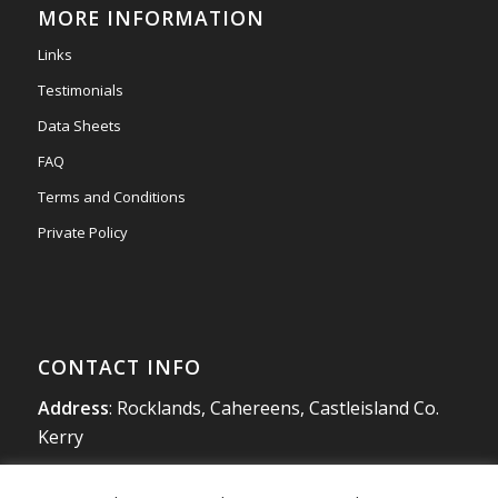
MORE INFORMATION
#newmarketmotors
#efsigns
#volkswagen
Links
Photo
Testimonials
View on Facebook
·
Share
Data Sheets
FAQ
Terms and Conditions
Private Policy
CONTACT INFO
Address
: Rocklands, Cahereens, Castleisland Co.
Kerry
Tel
:
066 714 1863