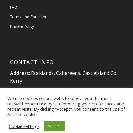
FAQ
Terms and Conditions
Private Policy
CONTACT INFO
Address
: Rocklands, Cahereens, Castleisland Co.
Kerry
Tel
:
066 714 1863
We use cookies on our website to give you the most
Mobile
:
087 980 4925
relevant experience by remembering your preferences and
info@southwestradon.com
repeat visits. By clicking “Accept”, you consent to the use of
ALL the cookies.
Cookie settings
ACCEPT