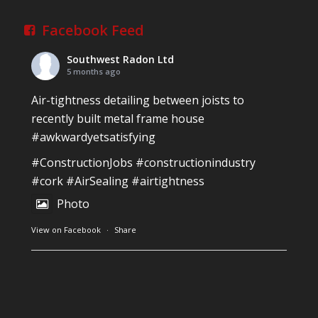
Facebook Feed
Southwest Radon Ltd
5 months ago
Air-tightness detailing between joists to
recently built metal frame house
#awkwardyetsatisfying
#ConstructionJobs
#constructionindustry
#cork
#AirSealing
#airtightness
Photo
View on Facebook
·
Share
Southwest Radon Ltd
1 years ago
Reinforced Radon Barrier installed in Ardagh