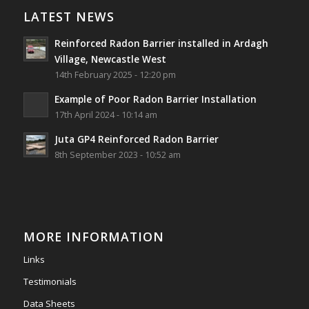
Village, Newcastle West, Limerick
LATEST NEWS
Job well done!
Reinforced Radon Barrier installed in Ardagh
#ardagh
#limerick
#radon
Village, Newcastle West
14th February 2025 - 12:20 pm
Photo
Example of Poor Radon Barrier Installation
View on Facebook
·
Share
17th April 2024 - 10:14 am
Juta GP4 Reinforced Radon Barrier
Southwest Radon Ltd
8th September 2023 - 10:52 am
2 years ago
Mini & Large!!!!!!!!!!!!!!!!!!!!!!!!!!!!!!!!
Thanks to Newmarket Motors and EF Signs as
always for such outstanding service
MORE INFORMATION
#newmarketmotors
#efsigns
#volkswagen
Links
Photo
Testimonials
View on Facebook
·
Share
Data Sheets