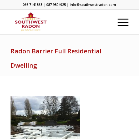
066 7141863 | 087 9804925 | info@southwestradon.com
Radon Barrier Full Residential
Dwelling