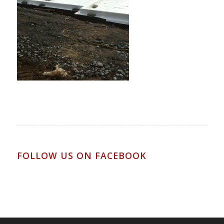
FOLLOW US ON FACEBOOK