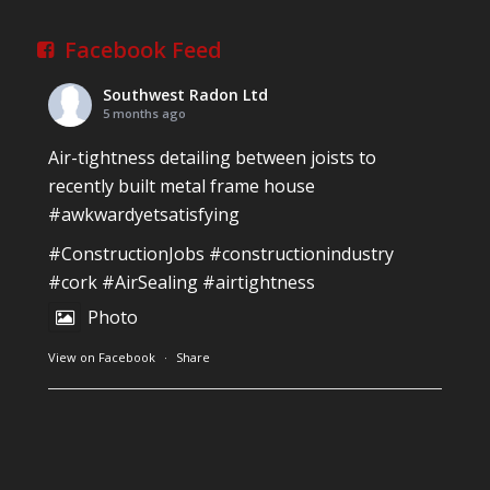
Facebook Feed
Southwest Radon Ltd
5 months ago
Air-tightness detailing between joists to
recently built metal frame house
#awkwardyetsatisfying
#ConstructionJobs
#constructionindustry
#cork
#AirSealing
#airtightness
Photo
View on Facebook
·
Share
Southwest Radon Ltd
1 years ago
Reinforced Radon Barrier installed in Ardagh