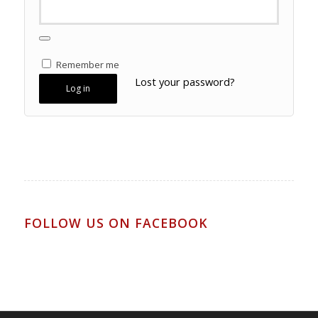
Remember me
Lost your password?
Log in
FOLLOW US ON FACEBOOK