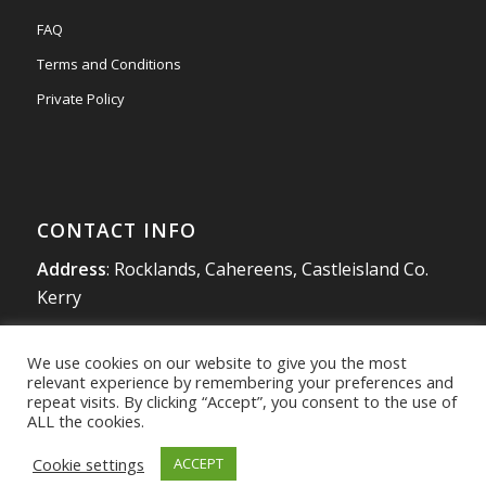
FAQ
Terms and Conditions
Private Policy
CONTACT INFO
Address
: Rocklands, Cahereens, Castleisland Co.
Kerry
Tel
:
066 714 1863
We use cookies on our website to give you the most
Mobile
:
087 980 4925
relevant experience by remembering your preferences and
info@southwestradon.com
repeat visits. By clicking “Accept”, you consent to the use of
ALL the cookies.
Cookie settings
ACCEPT