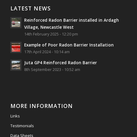
Village, Newcastle West, Limerick
LATEST NEWS
Job well done!
Reinforced Radon Barrier installed in Ardagh
#ardagh
#limerick
#radon
Village, Newcastle West
14th February 2025 - 12:20 pm
Photo
Example of Poor Radon Barrier Installation
View on Facebook
·
Share
17th April 2024 - 10:14 am
Juta GP4 Reinforced Radon Barrier
Southwest Radon Ltd
8th September 2023 - 10:52 am
2 years ago
Mini & Large!!!!!!!!!!!!!!!!!!!!!!!!!!!!!!!!
Thanks to Newmarket Motors and EF Signs as
always for such outstanding service
MORE INFORMATION
#newmarketmotors
#efsigns
#volkswagen
Links
Photo
Testimonials
View on Facebook
·
Share
Data Sheets