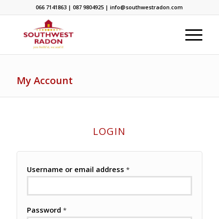
066 7141863 | 087 9804925 | info@southwestradon.com
My Account
LOGIN
Username or email address
*
Password
*