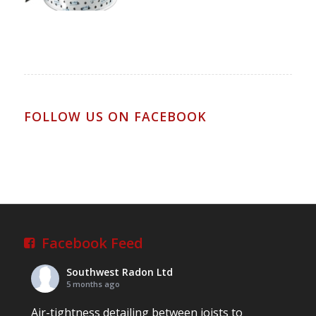
FOLLOW US ON FACEBOOK
Facebook Feed
Southwest Radon Ltd
5 months ago
Air-tightness detailing between joists to