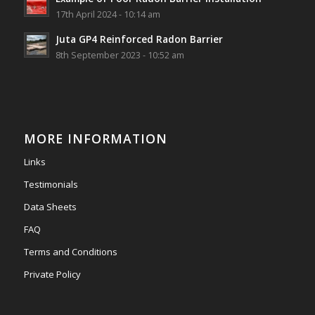
View on Facebook
·
Share
17th April 2024 - 10:14 am
Juta GP4 Reinforced Radon Barrier
Southwest Radon Ltd
8th September 2023 - 10:52 am
2 years ago
Mini & Large!!!!!!!!!!!!!!!!!!!!!!!!!!!!!!!!
Thanks to Newmarket Motors and EF Signs as
always for such outstanding service
MORE INFORMATION
#newmarketmotors
#efsigns
#volkswagen
Links
Photo
Testimonials
View on Facebook
·
Share
Data Sheets
FAQ
Terms and Conditions
Private Policy