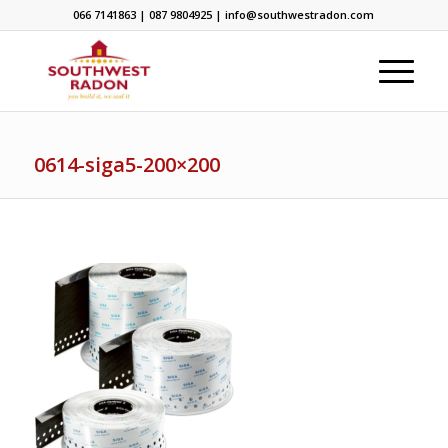
066 7141863 | 087 9804925 | info@southwestradon.com
0614-siga5-200×200