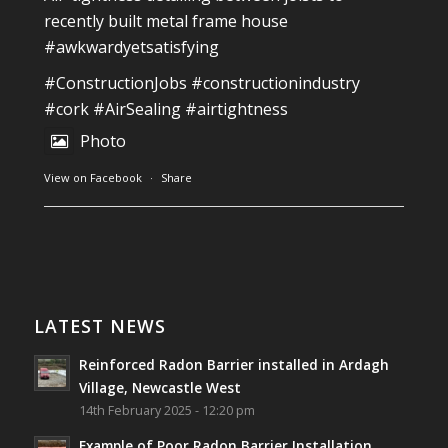
recently built metal frame house
#awkwardyetsatisfying
#ConstructionJobs
#constructionindustry
#cork
#AirSealing
#airtightness
Photo
View on Facebook
·
Share
Southwest Radon Ltd
1 years ago
Reinforced Radon Barrier installed in Ardagh
Village, Newcastle West, Limerick
LATEST NEWS
Job well done!
Reinforced Radon Barrier installed in Ardagh
#ardagh
#limerick
#radon
Village, Newcastle West
14th February 2025 - 12:20 pm
Photo
Example of Poor Radon Barrier Installation