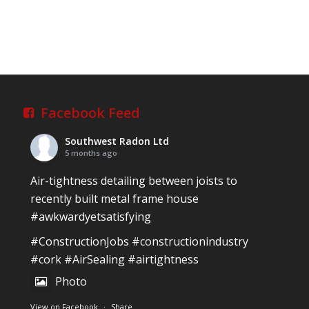
Facebook Feed
Southwest Radon Ltd
5 months ago
Air-tightness detailing between joists to
recently built metal frame house
#awkwardyetsatisfying
#ConstructionJobs
#constructionindustry
#cork
#AirSealing
#airtightness
Photo
View on Facebook
·
Share