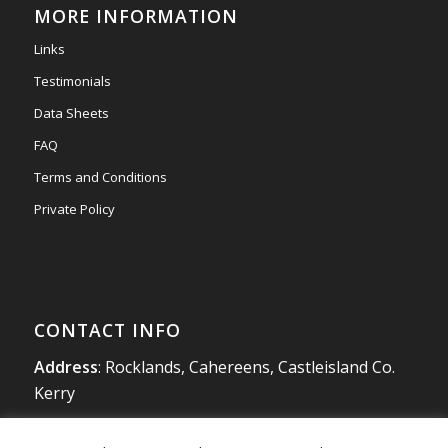
MORE INFORMATION
#newmarketmotors
#efsigns
#volkswagen
Links
Photo
Testimonials
View on Facebook
·
Share
Data Sheets
FAQ
Terms and Conditions
Private Policy
CONTACT INFO
Address
: Rocklands, Cahereens, Castleisland Co.
Kerry
Tel
:
066 714 1863