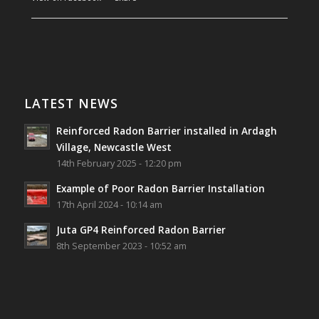
Southwest Radon Ltd
1 years ago
Reinforced Radon Barrier installed in Ardagh
Village, Newcastle West, Limerick
LATEST NEWS
Job well done!
Reinforced Radon Barrier installed in Ardagh
#ardagh
#limerick
#radon
Village, Newcastle West
14th February 2025 - 12:20 pm
Photo
Example of Poor Radon Barrier Installation
View on Facebook
·
Share
17th April 2024 - 10:14 am
Juta GP4 Reinforced Radon Barrier
Southwest Radon Ltd
8th September 2023 - 10:52 am
2 years ago
Mini & Large!!!!!!!!!!!!!!!!!!!!!!!!!!!!!!!!
Thanks to Newmarket Motors and EF Signs as
always for such outstanding service