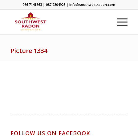
066 7141863 | 087 9804925 | info@southwestradon.com
Picture 1334
FOLLOW US ON FACEBOOK