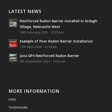
Reinforced Radon Barrier installed in Ardagh
Village, Newcastle West, Limerick
LATEST NEWS
Job well done!
Reinforced Radon Barrier installed in Ardagh
#ardagh
#limerick
#radon
Village, Newcastle West
14th February 2025 - 12:20 pm
Photo
Example of Poor Radon Barrier Installation
View on Facebook
·
Share
17th April 2024 - 10:14 am
Juta GP4 Reinforced Radon Barrier
Southwest Radon Ltd
8th September 2023 - 10:52 am
2 years ago
Mini & Large!!!!!!!!!!!!!!!!!!!!!!!!!!!!!!!!
Thanks to Newmarket Motors and EF Signs as
always for such outstanding service
MORE INFORMATION
#newmarketmotors
#efsigns
#volkswagen
Links
Photo
Testimonials
View on Facebook
·
Share