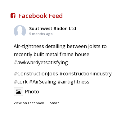
Facebook Feed
Southwest Radon Ltd
5 months ago
Air-tightness detailing between joists to
recently built metal frame house
#awkwardyetsatisfying
#ConstructionJobs
#constructionindustry
#cork
#AirSealing
#airtightness
Photo
View on Facebook
·
Share
Southwest Radon Ltd
1 years ago