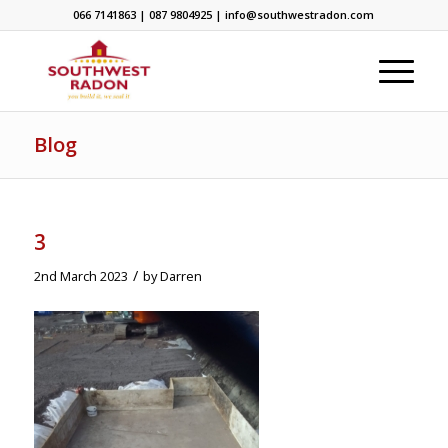
066 7141863 | 087 9804925 | info@southwestradon.com
Blog
3
/
2nd March 2023
by
Darren