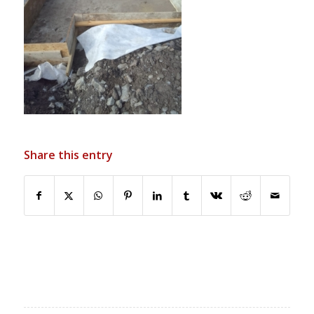
Share this entry