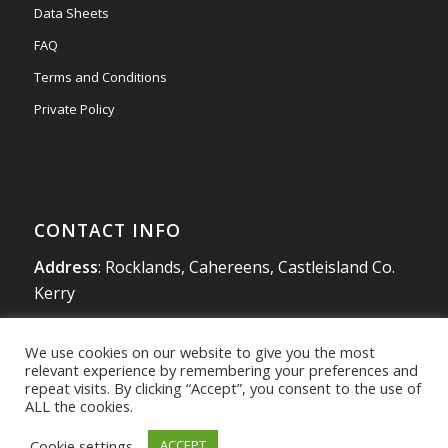
Data Sheets
FAQ
Terms and Conditions
Private Policy
CONTACT INFO
Address
: Rocklands, Cahereens, Castleisland Co.
Kerry
Tel
:
066 714 1863
We use cookies on our website to give you the most
Mobile
:
087 980 4925
relevant experience by remembering your preferences and
info@southwestradon.com
repeat visits. By clicking “Accept”, you consent to the use of
ALL the cookies.
Cookie settings
ACCEPT