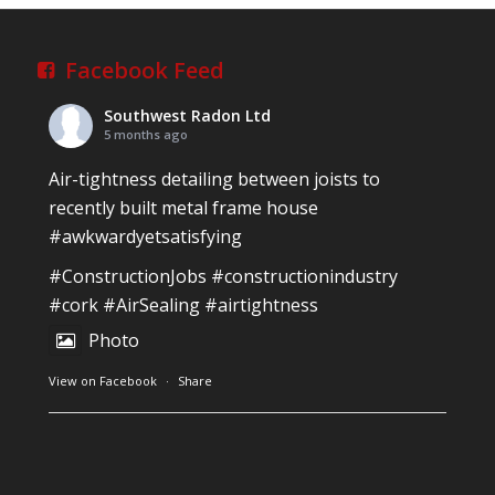
Reinforced Radon Barrier installed in Ardagh
Village, Newcastle West, Limerick
Job well done!
Facebook Feed
#ardagh
#limerick
#radon
Southwest Radon Ltd
Photo
5 months ago
View on Facebook
·
Share
Air-tightness detailing between joists to
recently built metal frame house
#awkwardyetsatisfying
Southwest Radon Ltd
2 years ago
#ConstructionJobs
#constructionindustry
Mini & Large!!!!!!!!!!!!!!!!!!!!!!!!!!!!!!!!
#cork
#AirSealing
#airtightness
Thanks to Newmarket Motors and EF Signs as
Photo
always for such outstanding service
View on Facebook
·
Share
#newmarketmotors
#efsigns
#volkswagen
Photo
Southwest Radon Ltd
1 years ago
View on Facebook
·
Share