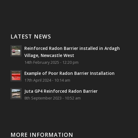
Photo
Southwest Radon Ltd
1 years ago
View on Facebook
·
Share
Reinforced Radon Barrier installed in Ardagh
Village, Newcastle West, Limerick
LATEST NEWS
Job well done!
Reinforced Radon Barrier installed in Ardagh
#ardagh
#limerick
#radon
Village, Newcastle West
14th February 2025 - 12:20 pm
Photo
Example of Poor Radon Barrier Installation
View on Facebook
·
Share
17th April 2024 - 10:14 am
Juta GP4 Reinforced Radon Barrier
Southwest Radon Ltd
8th September 2023 - 10:52 am
2 years ago
Mini & Large!!!!!!!!!!!!!!!!!!!!!!!!!!!!!!!!
Thanks to Newmarket Motors and EF Signs as
always for such outstanding service
MORE INFORMATION