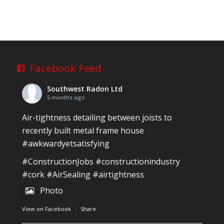
Southwest Radon Ltd
1 years ago
Reinforced Radon Barrier installed in Ardagh
Village, Newcastle West, Limerick
Job well done!
Facebook Feed
#ardagh
#limerick
#radon
Southwest Radon Ltd
Photo
5 months ago
View on Facebook
·
Share
Air-tightness detailing between joists to
recently built metal frame house
#awkwardyetsatisfying
Southwest Radon Ltd
2 years ago
#ConstructionJobs
#constructionindustry
Mini & Large!!!!!!!!!!!!!!!!!!!!!!!!!!!!!!!!
#cork
#AirSealing
#airtightness
Thanks to Newmarket Motors and EF Signs as
Photo
always for such outstanding service
View on Facebook
·
Share
#newmarketmotors
#efsigns
#volkswagen