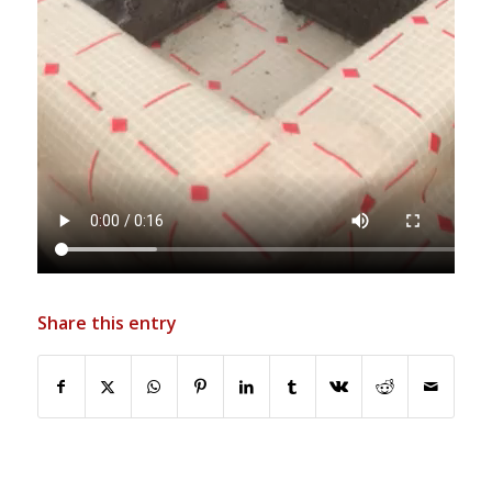
Share this entry