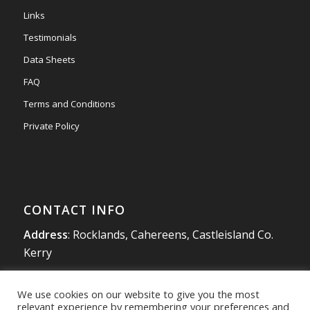
#newmarketmotors
#efsigns
#volkswagen
Links
Photo
Testimonials
View on Facebook
·
Share
Data Sheets
FAQ
Terms and Conditions
Private Policy
CONTACT INFO
Address
: Rocklands, Cahereens, Castleisland Co.
Kerry
Tel
:
066 714 1863
We use cookies on our website to give you the most
Mobile
:
087 980 4925
relevant experience by remembering your preferences and