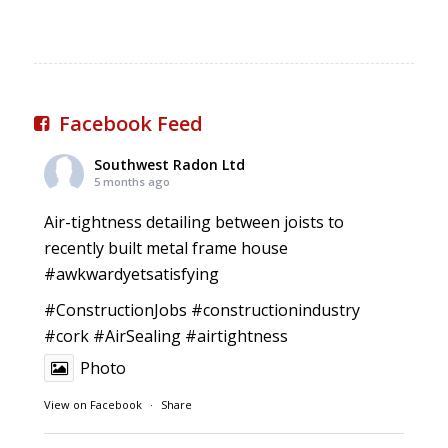
Facebook Feed
Southwest Radon Ltd
5 months ago
Air-tightness detailing between joists to
recently built metal frame house
#awkwardyetsatisfying
#ConstructionJobs
#constructionindustry
#cork
#AirSealing
#airtightness
Photo
View on Facebook
·
Share