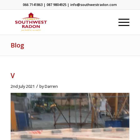
066 7141863 | 087 9804925 | info@southwestradon.com
Blog
V
/
2nd July 2021
by
Darren