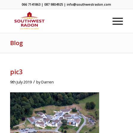
066 7141863 | 087 9804925 | info@southwestradon.com
Blog
pic3
/
9th July 2019
by
Darren