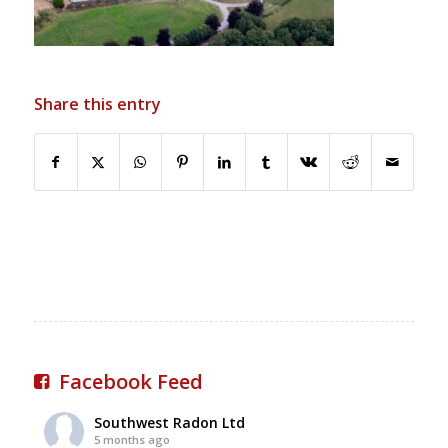
Share this entry
Facebook Feed
Southwest Radon Ltd
5 months ago