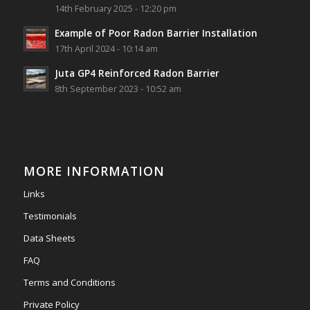
14th February 2025 - 12:20 pm
Photo
Example of Poor Radon Barrier Installation
View on Facebook
·
Share
17th April 2024 - 10:14 am
Juta GP4 Reinforced Radon Barrier
Southwest Radon Ltd
8th September 2023 - 10:52 am
2 years ago
Mini & Large!!!!!!!!!!!!!!!!!!!!!!!!!!!!!!!!
Thanks to Newmarket Motors and EF Signs as
always for such outstanding service
MORE INFORMATION
#newmarketmotors
#efsigns
#volkswagen
Links
Photo
Testimonials
View on Facebook
·
Share
Data Sheets
FAQ
Terms and Conditions
Private Policy