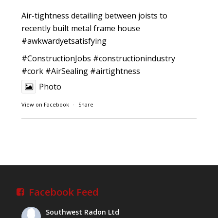
Air-tightness detailing between joists to
recently built metal frame house
#awkwardyetsatisfying
#ConstructionJobs
#constructionindustry
#cork
#AirSealing
#airtightness
Photo
View on Facebook
·
Share
Southwest Radon Ltd
1 years ago
Reinforced Radon Barrier installed in Ardagh
Village, Newcastle West, Limerick
Job well done!
Facebook Feed
#ardagh
#limerick
#radon
Southwest Radon Ltd