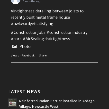
Photo
5 months ago
View on Facebook
·
Share
Air-tightness detailing between joists to
recently built metal frame house
#awkwardyetsatisfying
Southwest Radon Ltd
2 years ago
#ConstructionJobs
#constructionindustry
Mini & Large!!!!!!!!!!!!!!!!!!!!!!!!!!!!!!!!
#cork
#AirSealing
#airtightness
Thanks to Newmarket Motors and EF Signs as
Photo
always for such outstanding service
View on Facebook
·
Share
#newmarketmotors
#efsigns
#volkswagen
Photo
Southwest Radon Ltd
1 years ago
View on Facebook
·
Share
Reinforced Radon Barrier installed in Ardagh
Village, Newcastle West, Limerick
LATEST NEWS
Job well done!
Reinforced Radon Barrier installed in Ardagh
#ardagh
#limerick
#radon
Village, Newcastle West