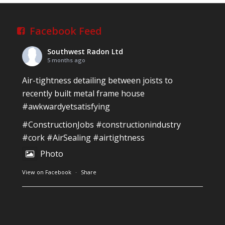
Village, Newcastle West, Limerick
Job well done!
Facebook Feed
#ardagh
#limerick
#radon
Southwest Radon Ltd
Photo
5 months ago
View on Facebook
·
Share
Air-tightness detailing between joists to
recently built metal frame house
#awkwardyetsatisfying
Southwest Radon Ltd
2 years ago
#ConstructionJobs
#constructionindustry
Mini & Large!!!!!!!!!!!!!!!!!!!!!!!!!!!!!!!!
#cork
#AirSealing
#airtightness
Thanks to Newmarket Motors and EF Signs as
Photo
always for such outstanding service
View on Facebook
·
Share
#newmarketmotors
#efsigns
#volkswagen
Photo
Southwest Radon Ltd
1 years ago
View on Facebook
·
Share