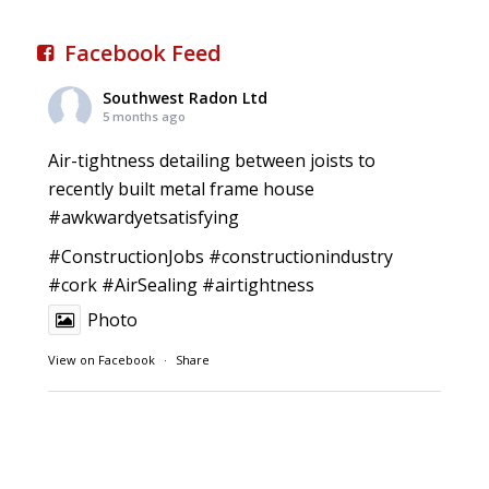
Facebook Feed
Southwest Radon Ltd
5 months ago
Air-tightness detailing between joists to
recently built metal frame house
#awkwardyetsatisfying
#ConstructionJobs
#constructionindustry
#cork
#AirSealing
#airtightness
Photo
View on Facebook
·
Share
Southwest Radon Ltd
1 years ago
Reinforced Radon Barrier installed in Ardagh