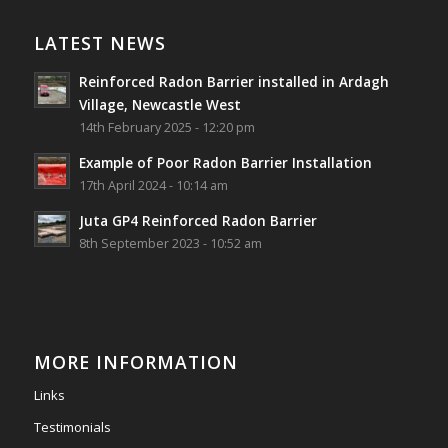
Reinforced Radon Barrier installed in Ardagh
Village, Newcastle West, Limerick
LATEST NEWS
Job well done!
Reinforced Radon Barrier installed in Ardagh
#ardagh
#limerick
#radon
Village, Newcastle West
14th February 2025 - 12:20 pm
Photo
Example of Poor Radon Barrier Installation
View on Facebook
·
Share
17th April 2024 - 10:14 am
Juta GP4 Reinforced Radon Barrier
Southwest Radon Ltd
8th September 2023 - 10:52 am
2 years ago
Mini & Large!!!!!!!!!!!!!!!!!!!!!!!!!!!!!!!!
Thanks to Newmarket Motors and EF Signs as
always for such outstanding service
MORE INFORMATION
#newmarketmotors
#efsigns
#volkswagen
Links
Photo
Testimonials
View on Facebook
·
Share