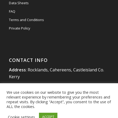
Data Sheets
FAQ
Terms and Conditions
Private Policy
CONTACT INFO
Address
: Rocklands, Cahereens, Castleisland Co.
Kerry
Tel
:
066 714 1863
We use cookies on our website to give you the most
Mobile
:
087 980 4925
relevant experience by remembering your preferences and
info@southwestradon.com
repeat visits. By clicking “Accept”, you consent to the use of
ALL the cookies.
Cookie settings
ACCEPT