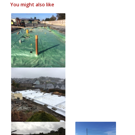
You might also like