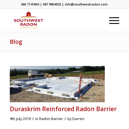
066 7141863 | 087 9804925 | info@southwestradon.com
Blog
Duraskrim Reinforced Radon Barrier
/
/
9th July 2019
in
Radon Barrier
by
Darren