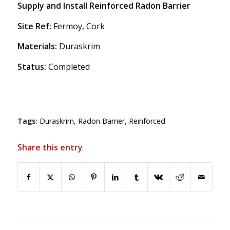
Supply and Install Reinforced Radon Barrier
Site Ref:
Fermoy, Cork
Materials:
Duraskrim
Status:
Completed
Tags:
Duraskrim
,
Radon Barrier
,
Reinforced
Share this entry