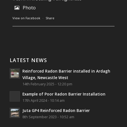
Thanks to Newmarket Motors and EF Signs as
Photo
always for such outstanding service
View on Facebook
·
Share
#newmarketmotors
#efsigns
#volkswagen
Photo
Southwest Radon Ltd
1 years ago
View on Facebook
·
Share
Reinforced Radon Barrier installed in Ardagh
Village, Newcastle West, Limerick
LATEST NEWS
Job well done!
Reinforced Radon Barrier installed in Ardagh
#ardagh
#limerick
#radon
Village, Newcastle West
14th February 2025 - 12:20 pm
Photo
Example of Poor Radon Barrier Installation
View on Facebook
·
Share
17th April 2024 - 10:14 am
Juta GP4 Reinforced Radon Barrier
Southwest Radon Ltd
8th September 2023 - 10:52 am
2 years ago