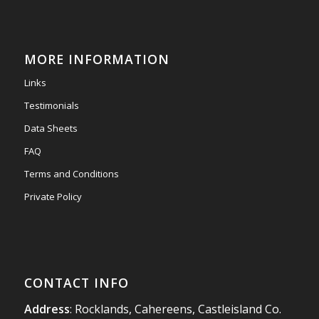
Mini & Large!!!!!!!!!!!!!!!!!!!!!!!!!!!!!!!!
Thanks to Newmarket Motors and EF Signs as
always for such outstanding service
MORE INFORMATION
#newmarketmotors
#efsigns
#volkswagen
Links
Photo
Testimonials
View on Facebook
·
Share
Data Sheets
FAQ
Terms and Conditions
Private Policy
CONTACT INFO
Address
: Rocklands, Cahereens, Castleisland Co.