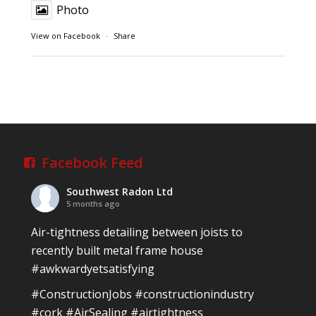
Photo
View on Facebook
·
Share
Southwest Radon Ltd
1 years ago
Reinforced Radon Barrier installed in Ardagh
Village, Newcastle West, Limerick
Job well done!
Facebook Feed
#ardagh
#limerick
#radon
Southwest Radon Ltd
Photo
5 months ago
View on Facebook
·
Share
Air-tightness detailing between joists to
recently built metal frame house
#awkwardyetsatisfying
Southwest Radon Ltd
2 years ago
#ConstructionJobs
#constructionindustry
Mini & Large!!!!!!!!!!!!!!!!!!!!!!!!!!!!!!!!
#cork
#AirSealing
#airtightness