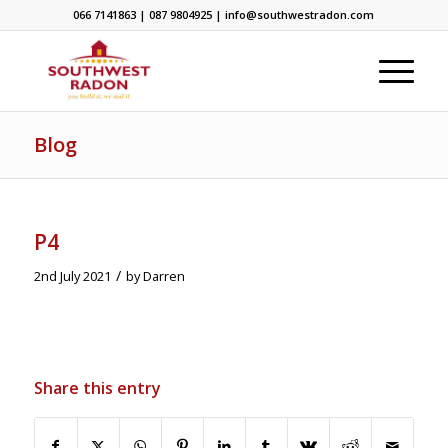
066 7141863 | 087 9804925 | info@southwestradon.com
Blog
P4
/
2nd July 2021
by
Darren
Share this entry