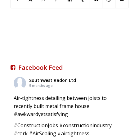
Facebook Feed
Southwest Radon Ltd
5 months ago
Air-tightness detailing between joists to
recently built metal frame house
#awkwardyetsatisfying
#ConstructionJobs
#constructionindustry
#cork
#AirSealing
#airtightness