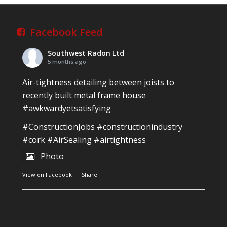
Reinforced Radon Barrier installed in Ardagh
Village, Newcastle West, Limerick
Job well done!
Facebook Feed
#ardagh
#limerick
#radon
Southwest Radon Ltd
Photo
5 months ago
View on Facebook
·
Share
Air-tightness detailing between joists to
recently built metal frame house
#awkwardyetsatisfying
Southwest Radon Ltd
2 years ago
#ConstructionJobs
#constructionindustry
Mini & Large!!!!!!!!!!!!!!!!!!!!!!!!!!!!!!!!
#cork
#AirSealing
#airtightness
Thanks to Newmarket Motors and EF Signs as
Photo
always for such outstanding service
View on Facebook
·
Share
#newmarketmotors
#efsigns
#volkswagen
Photo
Southwest Radon Ltd
1 years ago
View on Facebook
·
Share