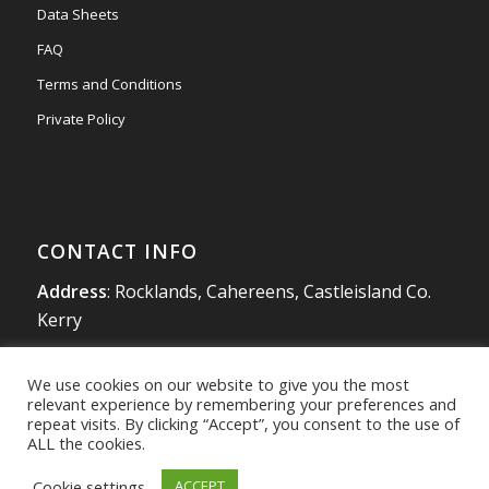
Data Sheets
FAQ
Terms and Conditions
Private Policy
CONTACT INFO
Address
: Rocklands, Cahereens, Castleisland Co.
Kerry
Tel
:
066 714 1863
We use cookies on our website to give you the most
Mobile
:
087 980 4925
relevant experience by remembering your preferences and
info@southwestradon.com
repeat visits. By clicking “Accept”, you consent to the use of
ALL the cookies.
Cookie settings
ACCEPT