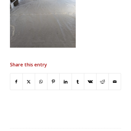
Share this entry