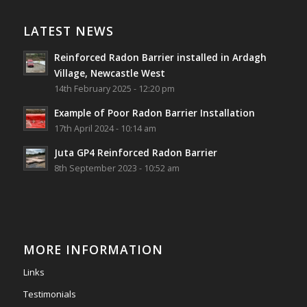
Reinforced Radon Barrier installed in Ardagh
Village, Newcastle West, Limerick
LATEST NEWS
Job well done!
Reinforced Radon Barrier installed in Ardagh
#ardagh
#limerick
#radon
Village, Newcastle West
14th February 2025 - 12:20 pm
Photo
Example of Poor Radon Barrier Installation
View on Facebook
·
Share
17th April 2024 - 10:14 am
Juta GP4 Reinforced Radon Barrier
Southwest Radon Ltd
8th September 2023 - 10:52 am
2 years ago
Mini & Large!!!!!!!!!!!!!!!!!!!!!!!!!!!!!!!!
Thanks to Newmarket Motors and EF Signs as
always for such outstanding service
MORE INFORMATION
#newmarketmotors
#efsigns
#volkswagen
Links
Photo
Testimonials
View on Facebook
·
Share