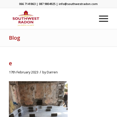
066 7141863 | 087 9804925 | info@southwestradon.com
Blog
e
/
17th February 2023
by
Darren