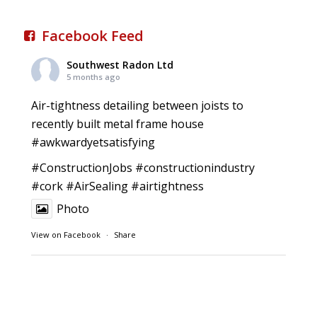
Facebook Feed
Southwest Radon Ltd
5 months ago
Air-tightness detailing between joists to
recently built metal frame house
#awkwardyetsatisfying
#ConstructionJobs
#constructionindustry
#cork
#AirSealing
#airtightness
Photo
View on Facebook
·
Share
Southwest Radon Ltd
1 years ago