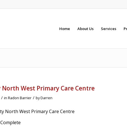
Home
About Us
Services
P
y North West Primary Care Centre
/
/
in
Radon Barrier
by
Darren
City North West Primary Care Centre
% Complete