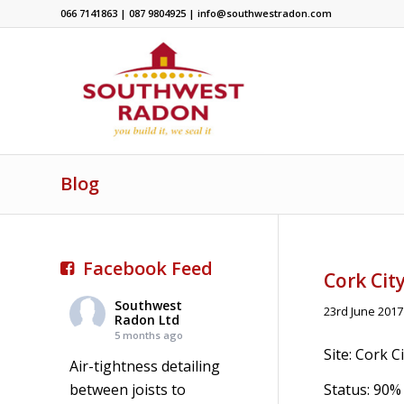
066 7141863 | 087 9804925 | info@southwestradon.com
Blog
Facebook Feed
Cork Cit
Southwest
23rd June 2017
Radon Ltd
5 months ago
Site: Cork 
Air-tightness detailing
between joists to
Status: 90