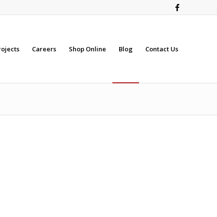
rojects
Careers
Shop Online
Blog
Contact Us