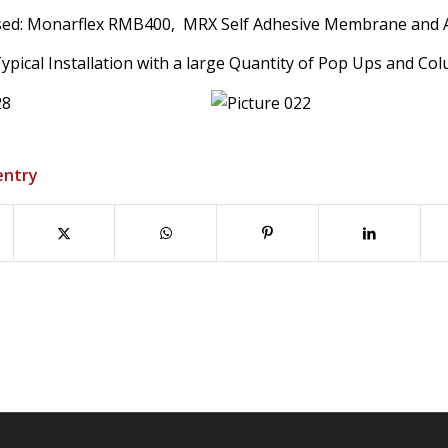
sed: Monarflex RMB400, MRX Self Adhesive Membrane and An
pical Installation with a large Quantity of Pop Ups and Co
entry