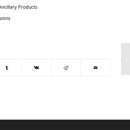
cillary Products
lumns