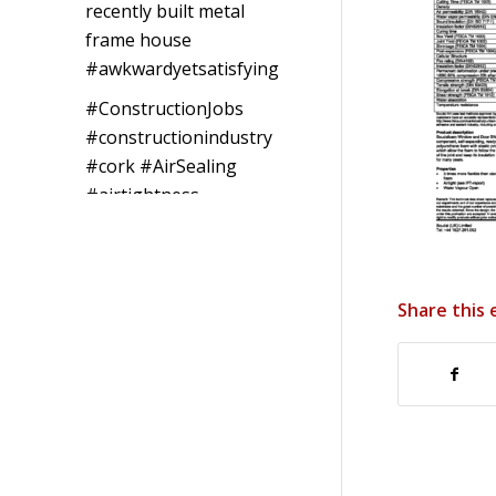
recently built metal
frame house
#awkwardyetsatisfying
#ConstructionJobs
#constructionindustry
#cork
#AirSealing
#airtightness
Photo
View on Facebook
·
Share
Share this 
Southwest
Radon Ltd
1 years ago
Reinforced Radon
Barrier installed in
Ardagh Village,