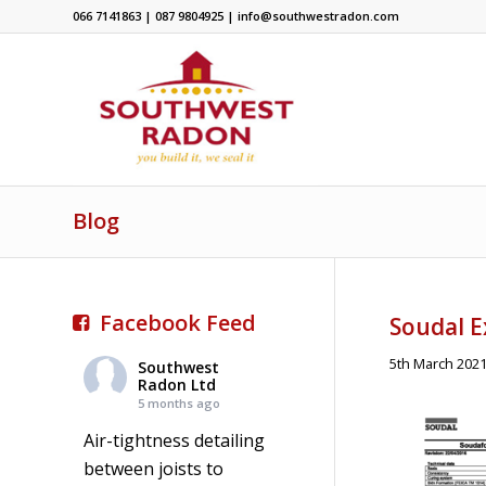
066 7141863 | 087 9804925 | info@southwestradon.com
Blog
Facebook Feed
Soudal 
5th March 202
Southwest
Radon Ltd
5 months ago
Air-tightness detailing
between joists to