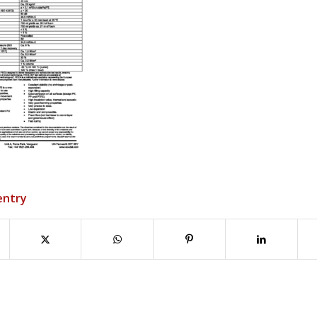
entry