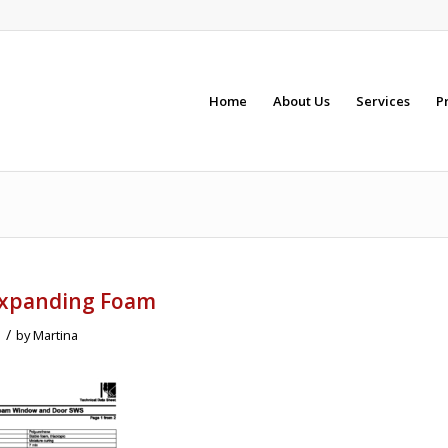
Home
About Us
Services
P
Expanding Foam
/
1
by
Martina