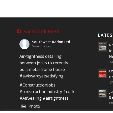
Newcastle West,
Limerick
Job well done!
#ardagh
#limerick
#radon
Facebook Feed
LATES
Photo
Southwest Radon Ltd
Re
5 months ago
View on Facebook
·
Share
in
Air-tightness detailing
N
Southwest
14
between joists to recently
Radon Ltd
built metal frame house
2 years ago
Ex
#awkwardyetsatisfying
Ba
Mini &
17
#ConstructionJobs
Large!!!!!!!!!!!!!!!!!!!!!!!!!!!!!!!!
#constructionindustry
#cork
Ju
Thanks to Newmarket
Ba
#AirSealing
#airtightness
Motors and EF Signs
8t
as always for such
Photo
outstanding service