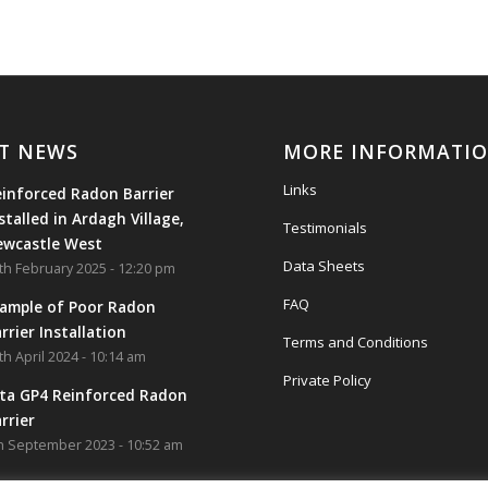
T NEWS
MORE INFORMATI
Links
inforced Radon Barrier
stalled in Ardagh Village,
Testimonials
ewcastle West
Data Sheets
th February 2025 - 12:20 pm
FAQ
ample of Poor Radon
rrier Installation
Terms and Conditions
th April 2024 - 10:14 am
Private Policy
ta GP4 Reinforced Radon
rrier
h September 2023 - 10:52 am