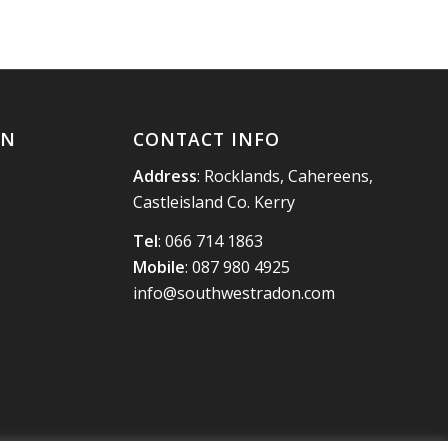
ON
CONTACT INFO
Address
: Rocklands, Cahereens,
Castleisland Co. Kerry
Tel
:
066 714 1863
Mobile
:
087 980 4925
info@southwestradon.com