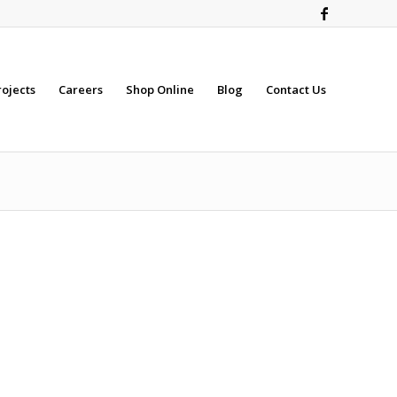
rojects
Careers
Shop Online
Blog
Contact Us